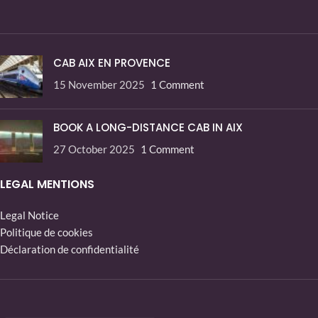
CAB AIX EN PROVENCE
15 November 2025
1 Comment
BOOK A LONG-DISTANCE CAB IN AIX
27 October 2025
1 Comment
LEGAL MENTIONS
Legal Notice
Politique de cookies
Déclaration de confidentialité