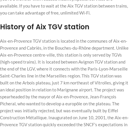
available. If you have to wait at the Aix TGV station between trains,
you can take advantage of free, unlimited Wi-Fi.
History of Aix TGV station
Aix-en-Provence TGV station is located in the communes of Aix-en-
Provence and Cabriès, in the Bouches-du-Rhône department. Unlike
Aix-en-Provence centre-ville, this station is only served by TGVs
(high-speed trains). It is located between Avignon TGV station and
the end of the LGV, where it connects with the Paris-Lyon-Marseille
Saint-Charles line in the Marseilles region. This TGV station was
built on the Arbois plateau, just 7 km northeast of Vitrolles, giving it
an ideal position in relation to Marignane airport. The project was
spearheaded by the mayor of Aix-en-Provence, Jean-François
Picheral, who wanted to develop a europôle on the plateau. The
project was initially rejected, but was eventually built by Eiffel
Construction Métallique. Inaugurated on June 10, 2001, the Aix-en-
Provence TGV station quickly exceeded the SNCF’s expectations in