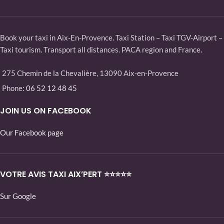
Book your taxi in Aix-En-Provence. Taxi Station – Taxi TGV-Airport –
Taxi tourism. Transport all distances. PACA region and France.
275 Chemin de la Chevalière, 13090 Aix-en-Provence
Phone:
06 52 12 48 45
JOIN US ON FACEBOOK
Our Facebook page
VOTRE AVIS TAXI AIX’PERT ⭐⭐⭐⭐⭐
Sur Google