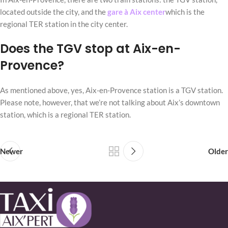
located outside the city, and the
gare à Aix center
which is the
regional TER station in the city center.
Does the TGV stop at Aix-en-
Provence?
As mentioned above, yes, Aix-en-Provence station is a TGV station.
Please note, however, that we’re not talking about Aix’s downtown
station, which is a regional TER station.
Newer
Older