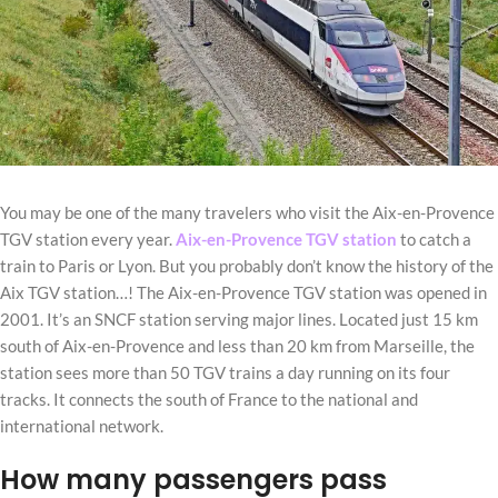
You may be one of the many travelers who visit the Aix-en-Provence
TGV station every year.
Aix-en-Provence TGV station
to catch a
train to Paris or Lyon. But you probably don’t know the history of the
Aix TGV station…! The Aix-en-Provence TGV station was opened in
2001. It’s an SNCF station serving major lines. Located just 15 km
south of Aix-en-Provence and less than 20 km from Marseille, the
station sees more than 50 TGV trains a day running on its four
tracks. It connects the south of France to the national and
international network.
How many passengers pass