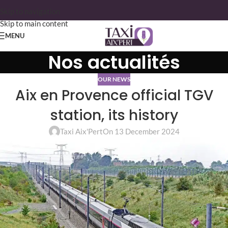
Skip to navigation
Skip to main content
MENU
Nos actualités
OUR NEWS
Aix en Provence official TGV
station, its history
Taxi Aix'Pert
On 13 December 2024