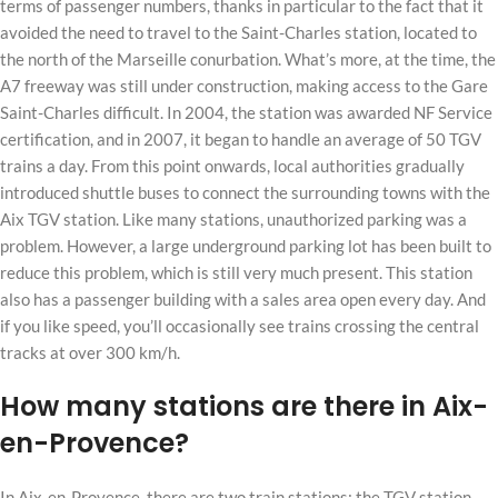
terms of passenger numbers, thanks in particular to the fact that it
avoided the need to travel to the Saint-Charles station, located to
the north of the Marseille conurbation. What’s more, at the time, the
A7 freeway was still under construction, making access to the Gare
Saint-Charles difficult. In 2004, the station was awarded NF Service
certification, and in 2007, it began to handle an average of 50 TGV
trains a day. From this point onwards, local authorities gradually
introduced shuttle buses to connect the surrounding towns with the
Aix TGV station. Like many stations, unauthorized parking was a
problem. However, a large underground parking lot has been built to
reduce this problem, which is still very much present. This station
also has a passenger building with a sales area open every day. And
if you like speed, you’ll occasionally see trains crossing the central
tracks at over 300 km/h.
How many stations are there in Aix-
en-Provence?
In Aix-en-Provence, there are two train stations: the TGV station,