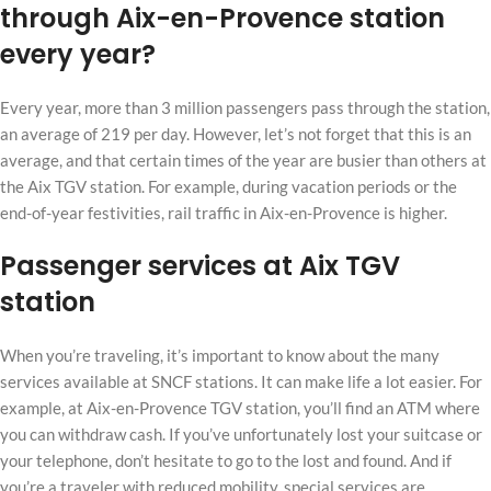
through Aix-en-Provence station
every year?
Every year, more than 3 million passengers pass through the station,
an average of 219 per day. However, let’s not forget that this is an
average, and that certain times of the year are busier than others at
the Aix TGV station. For example, during vacation periods or the
end-of-year festivities, rail traffic in Aix-en-Provence is higher.
Passenger services at Aix TGV
station
When you’re traveling, it’s important to know about the many
services available at SNCF stations. It can make life a lot easier. For
example, at Aix-en-Provence TGV station, you’ll find an ATM where
you can withdraw cash. If you’ve unfortunately lost your suitcase or
your telephone, don’t hesitate to go to the lost and found. And if
you’re a traveler with reduced mobility, special services are