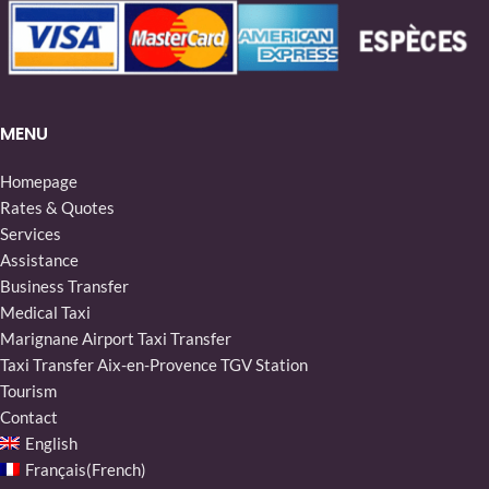
MENU
Homepage
Rates & Quotes
Services
Assistance
Business Transfer
Medical Taxi
Marignane Airport Taxi Transfer
Taxi Transfer Aix-en-Provence TGV Station
Tourism
Contact
English
Français
(
French
)